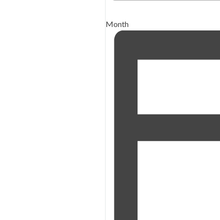
Month