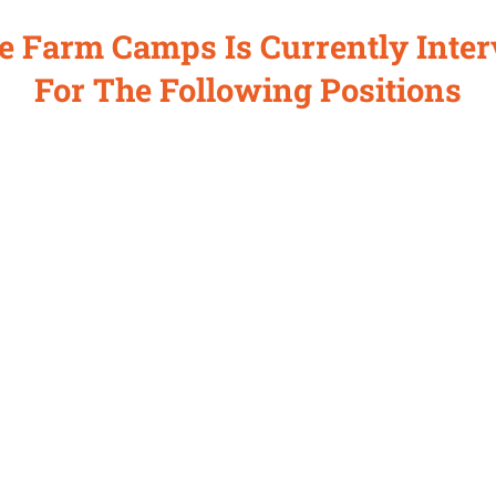
e Farm Camps Is Currently Inte
For The Following Positions