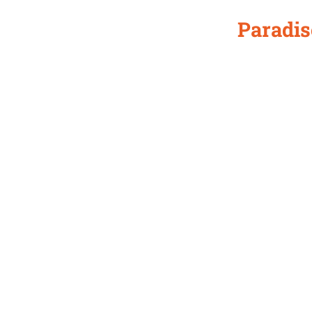
Paradis