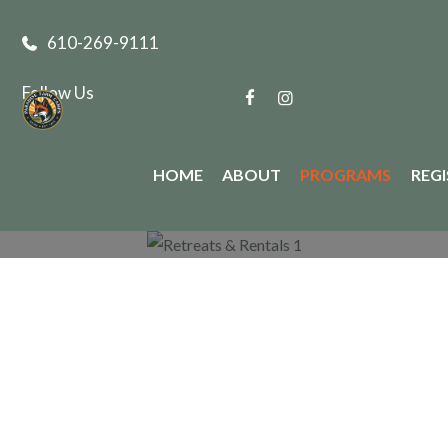
610-269-9111
Follow Us
HOME
ABOUT
PROGRAMS
REG
Paradise Farm Programs