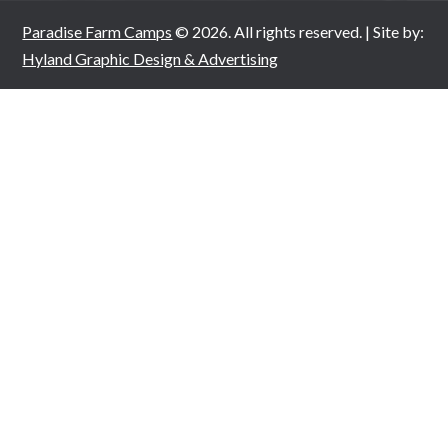
Paradise Farm Camps
© 2026. All rights reserved. | Site by:
Hyland Graphic Design & Advertising