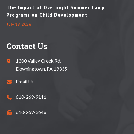
The Impact of Overnight Summer Camp
Programs on Child Development
July 18, 2026
Contact Us
1300 Valley Creek Rd,
Downingtown, PA 19335
Email Us
610-269-9111
610-269-3646