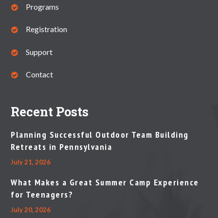
Programs
Registration
Support
Contact
Recent Posts
Planning Successful Outdoor Team Building
Retreats in Pennsylvania
July 21, 2026
What Makes a Great Summer Camp Experience
for Teenagers?
July 20, 2026