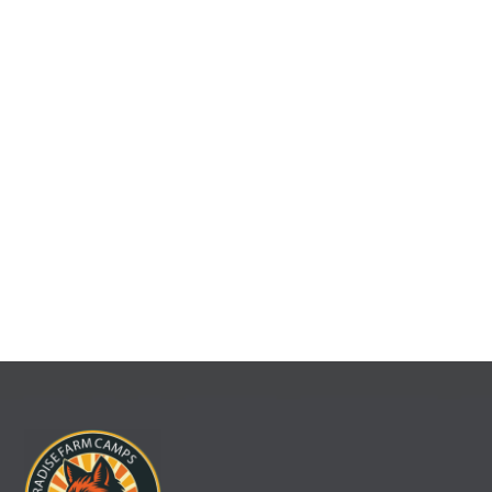
organizations, families, and community groups to gather.
Our Retreats & Rentals program provides a scenic and
flexible setting for team-building retreats, reunions,
celebrations, and special events. With rustic charm, modern
facilities, and the support of our staff, groups can relax,
recharge, and strengthen connections in a one-of-a-kind
natural setting.
VIEW MORE