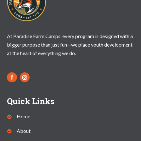
At Paradise Farm Camps, every program is designed with a
bigger purpose than just fun—we place youth development
at the heart of everything we do.
Quick Links
Home
About