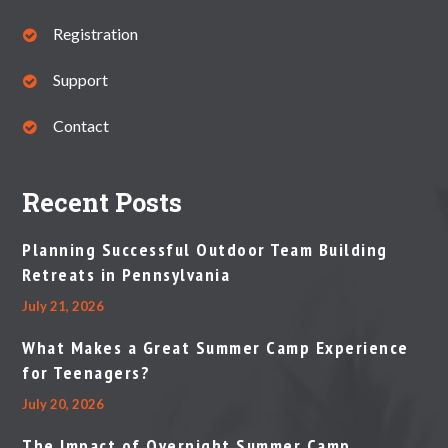
Registration
Support
Contact
Recent Posts
Planning Successful Outdoor Team Building
Retreats in Pennsylvania
July 21, 2026
What Makes a Great Summer Camp Experience
for Teenagers?
July 20, 2026
The Impact of Overnight Summer Camp