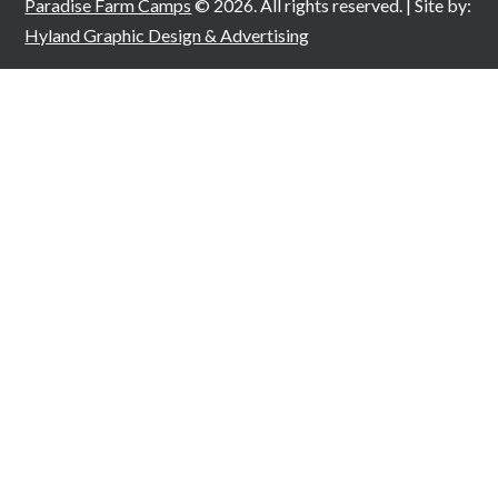
Paradise Farm Camps
© 2026. All rights reserved. | Site by:
Hyland Graphic Design & Advertising