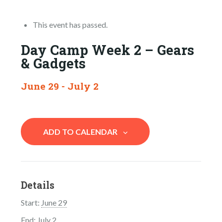
This event has passed.
Day Camp Week 2 – Gears
& Gadgets
June 29
-
July 2
ADD TO CALENDAR
Details
Start:
June 29
End:
July 2