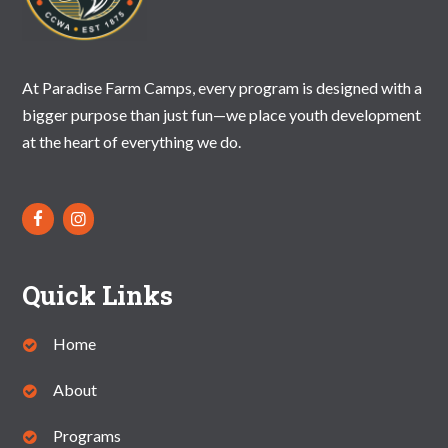
At Paradise Farm Camps, every program is designed with a
bigger purpose than just fun—we place youth development
at the heart of everything we do.
Quick Links
Home
About
Programs