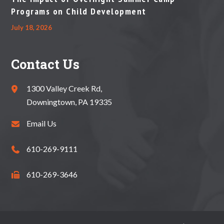
Programs on Child Development
July 18, 2026
Contact Us
1300 Valley Creek Rd,
Downingtown, PA 19335
Email Us
610-269-9111
610-269-3646