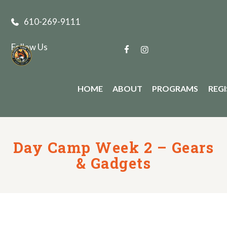
610-269-9111
Follow Us
HOME
ABOUT
PROGRAMS
REG
Day Camp Week 2 – Gears
& Gadgets