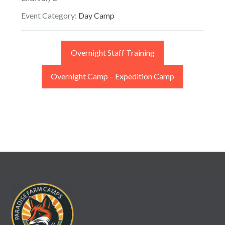
Event Category:
Day Camp
Overnight Staff Training
Overnight Camp – Expedition Camp