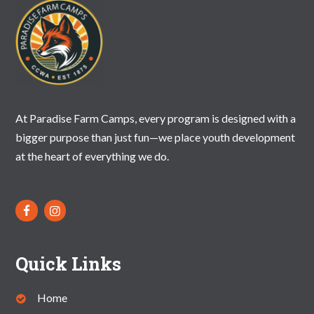
At Paradise Farm Camps, every program is designed with a
bigger purpose than just fun—we place youth development
at the heart of everything we do.
Quick Links
Home