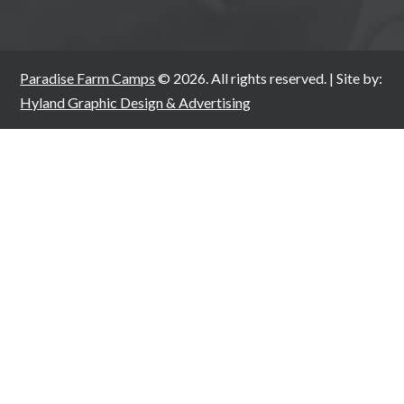
Paradise Farm Camps
© 2026. All rights reserved. | Site by:
Hyland Graphic Design & Advertising