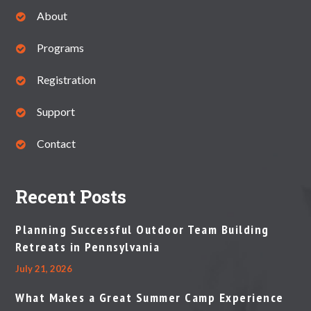
About
Programs
Registration
Support
Contact
Recent Posts
Planning Successful Outdoor Team Building
Retreats in Pennsylvania
July 21, 2026
What Makes a Great Summer Camp Experience