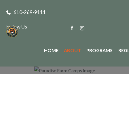
610-269-9111
Follow Us
HOME
ABOUT
PROGRAMS
REG