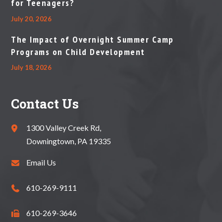
for Teenagers?
July 20, 2026
The Impact of Overnight Summer Camp
Programs on Child Development
July 18, 2026
Contact Us
1300 Valley Creek Rd,
Downingtown, PA 19335
Email Us
610-269-9111
610-269-3646