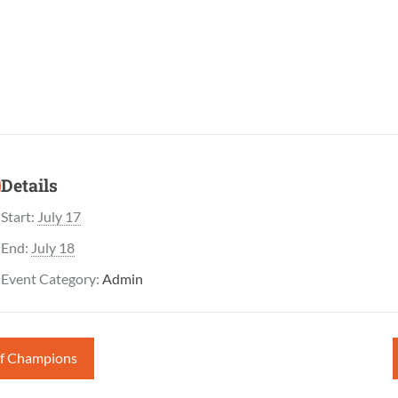
Details
Start:
July 17
End:
July 18
Event Category:
Admin
of Champions