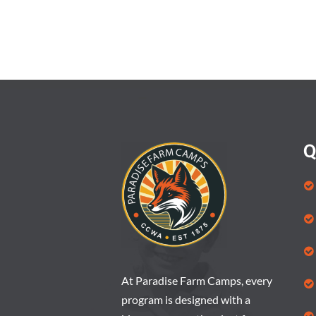
Q
At Paradise Farm Camps, every
program is designed with a