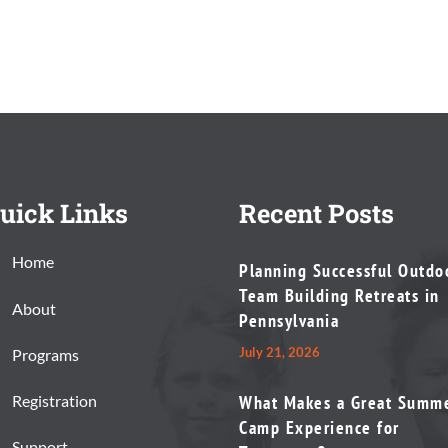
uick Links
Recent Posts
Home
Planning Successful Outdo
Team Building Retreats in
About
Pennsylvania
July 21, 2026
Programs
Registration
What Makes a Great Summ
Camp Experience for
Support