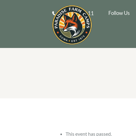
Follow Us
610-269-9111
This event has passed.