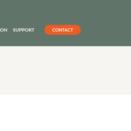
ION
SUPPORT
CONTACT