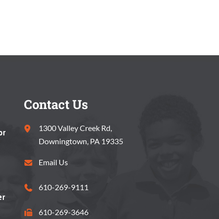
Contact Us
1300 Valley Creek Rd,
or
Downingtown, PA 19335
Email Us
610-269-9111
er
610-269-3646