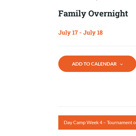
Family Overnight
July 17
-
July 18
ADD TO CALENDAR
Day Camp Week 4 – Tournament 