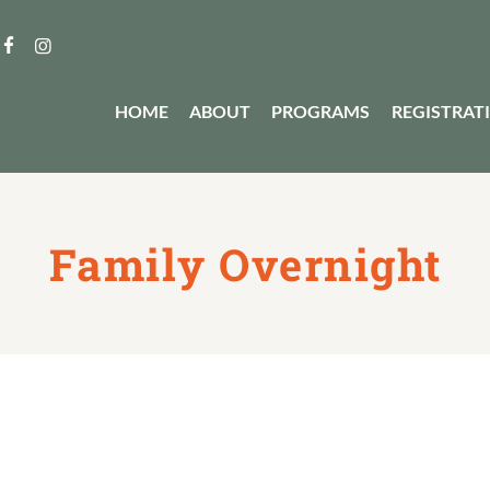
HOME
ABOUT
PROGRAMS
REGISTRAT
Family Overnight