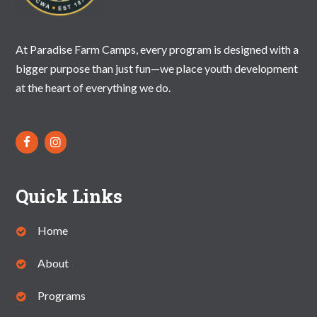
N
A
At Paradise Farm Camps, every program is designed with a
V
bigger purpose than just fun—we place youth development
I
at the heart of everything we do.
G
A
T
I
Quick Links
O
N
Home
About
Programs