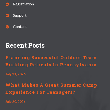
Registration
Support
Contact
Recent Posts
Planning Successful Outdoor Team
Building Retreats In Pennsylvania
July 21, 2026
What Makes A Great Summer Camp
Experience For Teenagers?
July 20, 2026