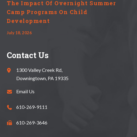
The Impact Of Overnight Summer
Camp Programs On Child
Development
July 18, 2026
Contact Us
1300 Valley Creek Rd,
Downingtown, PA 19335
Email Us
610-269-9111
610-269-3646