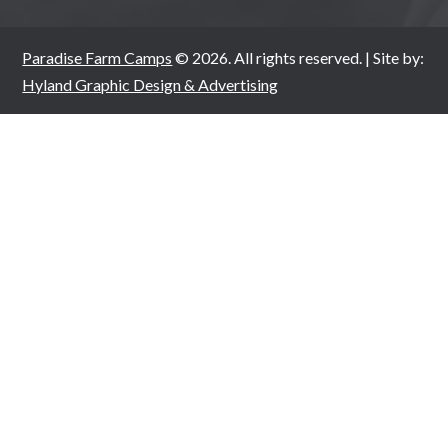
Paradise Farm Camps
© 2026. All rights reserved. | Site by:
Hyland Graphic Design & Advertising