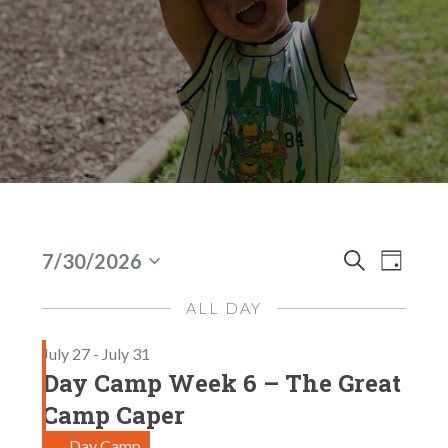
Events
E
E
7/30/2026
D
S
S
V
V
A
For
e
E
Y
ALL DAY
E
E
A
Jul
l
N
R
July 27
-
July 31
N
e
C
30,
T
Day Camp Week 6 – The Great
H
c
T
V
2026
t
Camp Caper
I
S
d
Day Camp
E