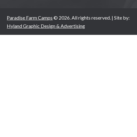
Paradise Farm Camps
© 2026. All rights reserved. | Site by:
Hyland Graphic Design & Advertising