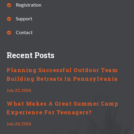
Registration
Support
Contact
Recent Posts
Planning Successful Outdoor Team
Building Retreats In Pennsylvania
July 21, 2026
What Makes A Great Summer Camp
Experience For Teenagers?
July 20, 2026