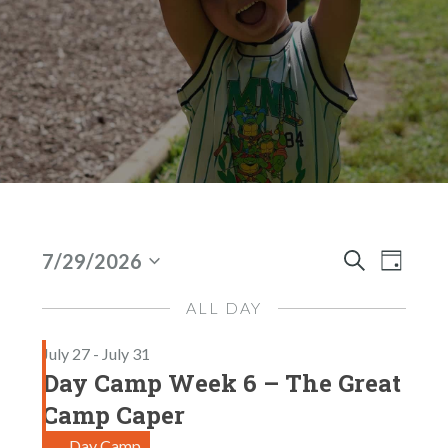
Events
E
E
7/29/2026
D
S
S
V
V
A
For
e
E
Y
ALL DAY
E
E
A
Jul
l
N
R
July 27
-
July 31
N
e
C
29,
T
Day Camp Week 6 – The Great
H
c
T
V
2026
t
Camp Caper
I
S
d
Day Camp
E