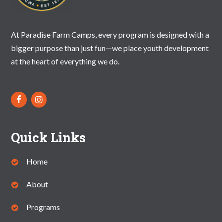
N
A
At Paradise Farm Camps, every program is designed with a
V
bigger purpose than just fun—we place youth development
I
at the heart of everything we do.
G
A
T
I
Quick Links
O
N
Home
About
Programs