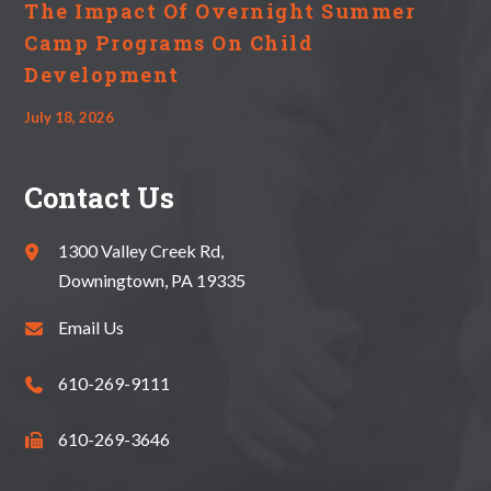
The Impact Of Overnight Summer
Camp Programs On Child
Development
July 18, 2026
Contact Us
1300 Valley Creek Rd,
Downingtown, PA 19335
Email Us
610-269-9111
610-269-3646