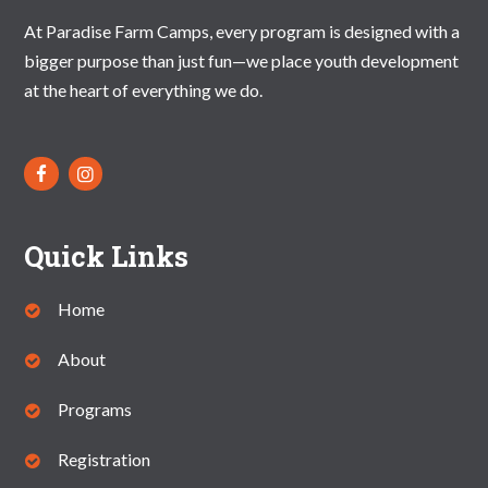
At Paradise Farm Camps, every program is designed with a
bigger purpose than just fun—we place youth development
at the heart of everything we do.
Quick Links
Home
About
Programs
Registration