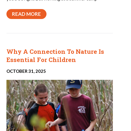
READ MORE
Why A Connection To Nature Is
Essential For Children
OCTOBER 31, 2025