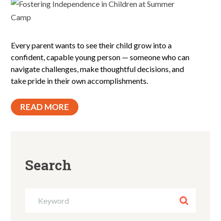
Every parent wants to see their child grow into a
confident, capable young person — someone who can
navigate challenges, make thoughtful decisions, and
take pride in their own accomplishments.
READ MORE
Search