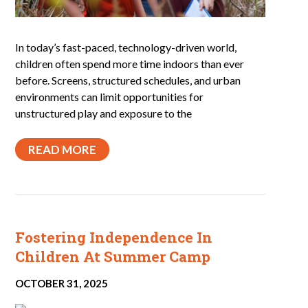
In today’s fast-paced, technology-driven world,
children often spend more time indoors than ever
before. Screens, structured schedules, and urban
environments can limit opportunities for
unstructured play and exposure to the
READ MORE
Fostering Independence In
Children At Summer Camp
OCTOBER 31, 2025