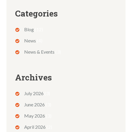
Categories
Blog
(12)
News
(4)
News & Events
(3)
Archives
July 2026
(3)
June 2026
(3)
May 2026
(3)
April 2026
(2)