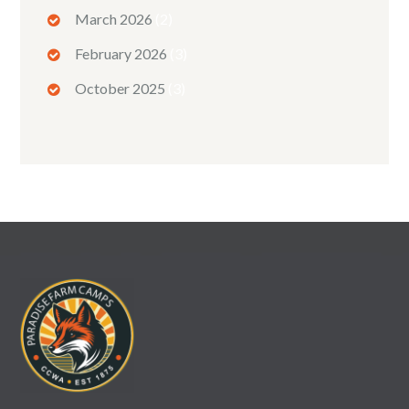
March 2026
(2)
February 2026
(3)
October 2025
(3)