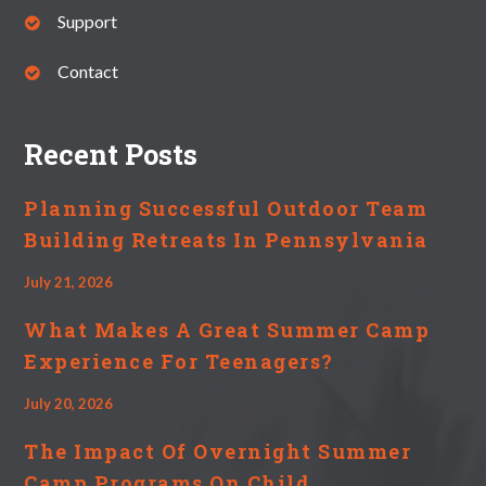
Support
Contact
Recent Posts
Planning Successful Outdoor Team
Building Retreats In Pennsylvania
July 21, 2026
What Makes A Great Summer Camp
Experience For Teenagers?
July 20, 2026
The Impact Of Overnight Summer
Camp Programs On Child