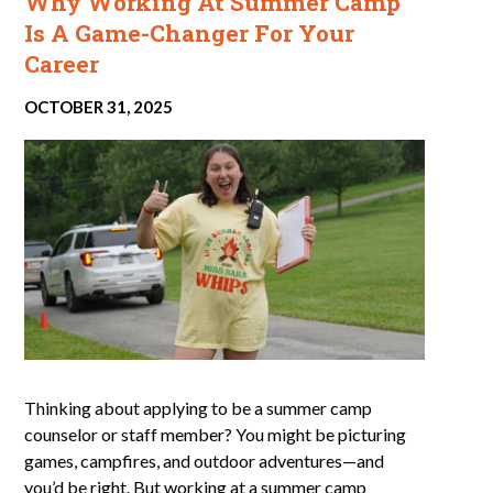
Why Working At Summer Camp
Is A Game-Changer For Your
Career
OCTOBER 31, 2025
Thinking about applying to be a summer camp
counselor or staff member? You might be picturing
games, campfires, and outdoor adventures—and
you’d be right. But working at a summer camp