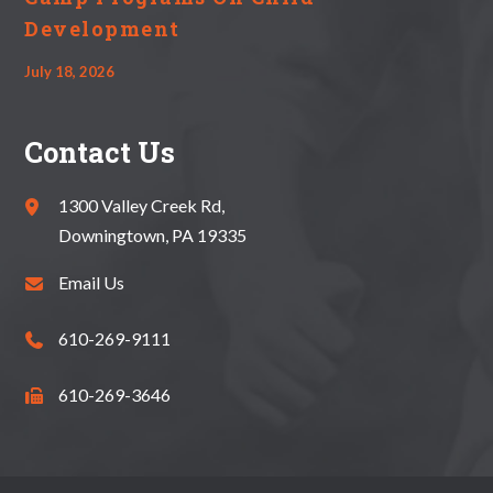
Development
July 18, 2026
Contact Us
1300 Valley Creek Rd,
Downingtown, PA 19335
Email Us
610-269-9111
610-269-3646