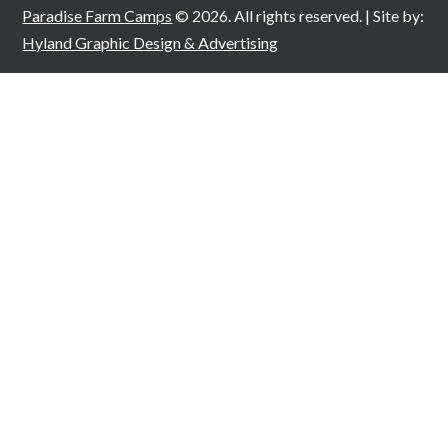
Paradise Farm Camps
© 2026. All rights reserved. | Site by:
Hyland Graphic Design & Advertising