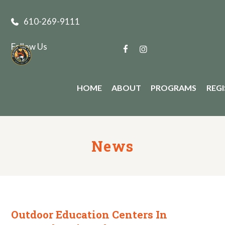
610-269-9111
Follow Us
HOME
ABOUT
PROGRAMS
REG
News
Outdoor Education Centers In