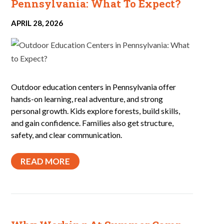
Pennsylvania: What To Expect?
APRIL 28, 2026
Outdoor education centers in Pennsylvania offer
hands-on learning, real adventure, and strong
personal growth. Kids explore forests, build skills,
and gain confidence. Families also get structure,
safety, and clear communication.
READ MORE