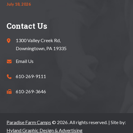
July 18, 2026
Contact Us
1300 Valley Creek Rd,
Downingtown, PA 19335
Email Us
610-269-9111
610-269-3646
Paradise Farm Camps
© 2026. All rights reserved. | Site by:
Hyland Graphic Design & Advertising