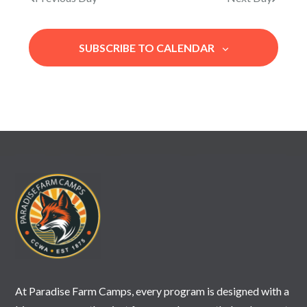
e
A
N
.
R
A
SUBSCRIBE TO CALENDAR
V
C
I
H
G
A
A
N
T
I
D
O
V
N
I
E
W
S
N
At Paradise Farm Camps, every program is designed with a
A