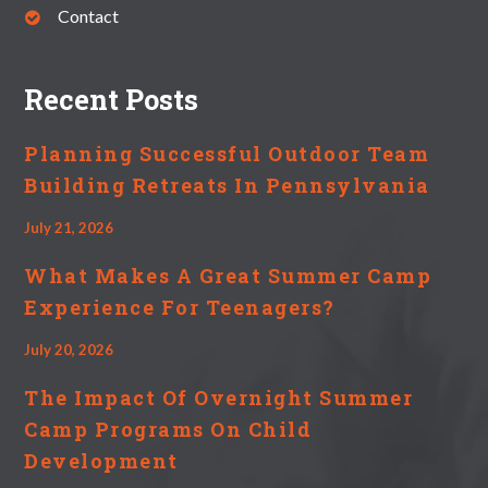
Contact
Recent Posts
Planning Successful Outdoor Team
Building Retreats In Pennsylvania
July 21, 2026
What Makes A Great Summer Camp
Experience For Teenagers?
July 20, 2026
The Impact Of Overnight Summer
Camp Programs On Child
Development