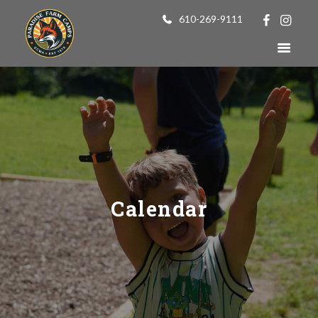
610-269-9111
Calendar