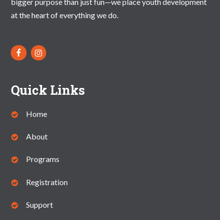
bigger purpose than just fun—we place youth development
V
at the heart of everything we do.
I
G
A
T
Quick Links
I
O
Home
N
About
Programs
Registration
Support