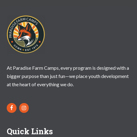
N
A
V
I
G
A
T
At Paradise Farm Camps, every program is designed with a
bigger purpose than just fun—we place youth development
I
at the heart of everything we do.
O
N
Quick Links