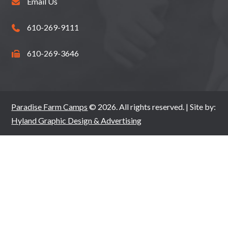
Email Us
610-269-9111
610-269-3646
Paradise Farm Camps
© 2026. All rights reserved. | Site by:
Hyland Graphic Design & Advertising