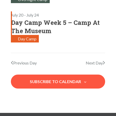
S
a
W
E
t
S
July 20
-
July 24
e
A
N
Day Camp Week 5 – Camp At
.
R
A
The Museum
V
C
Day Camp
I
H
G
A
A
N
T
Previous Day
Next Day
I
D
O
V
SUBSCRIBE TO CALENDAR
N
I
E
W
S