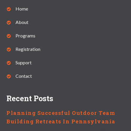
Home
About
Programs
Registration
Support
Contact
Recent Posts
Planning Successful Outdoor Team
Building Retreats In Pennsylvania