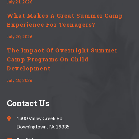
July 21, 2026
What Makes A Great Summer Camp
Experience For Teenagers?
July 20, 2026
The Impact Of Overnight Summer
Camp Programs On Child
Development
July 18, 2026
Contact Us
1300 Valley Creek Rd,
Downingtown, PA 19335