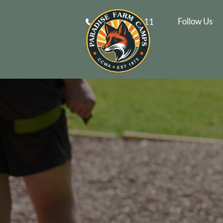
Follow Us
610-269-9111