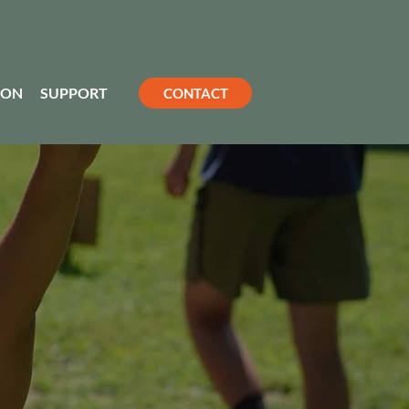
ION
SUPPORT
CONTACT