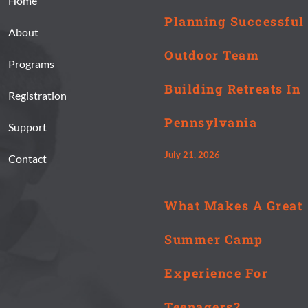
Home
Planning Successful
About
Outdoor Team
Programs
Building Retreats In
Registration
Pennsylvania
Support
July 21, 2026
Contact
What Makes A Great
Summer Camp
Experience For
Teenagers?