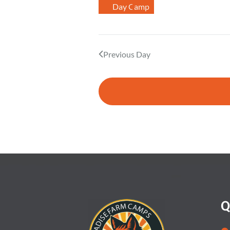
Day Camp
.
Previous Day
Q