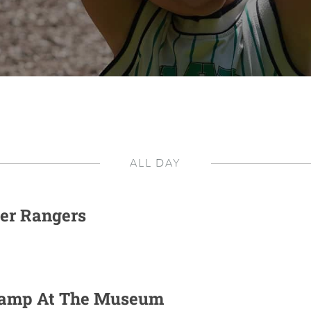
ALL DAY
er Rangers
Camp At The Museum