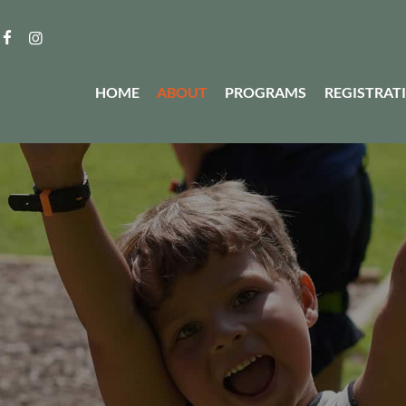
HOME
ABOUT
PROGRAMS
REGISTRAT