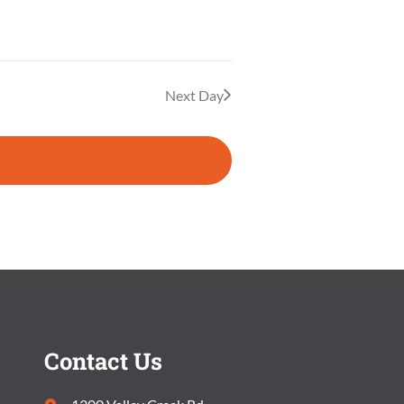
E
E
A
W
R
S
Next Day
C
N
H
A
A
V
N
I
D
G
V
A
I
T
Contact Us
E
I
W