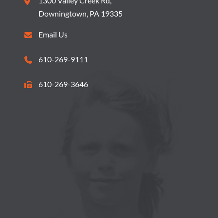
1300 Valley Creek Rd,
O
S
Downingtown, PA 19335
N
N
Email Us
A
610-269-9111
V
610-269-3646
I
G
A
T
I
O
N