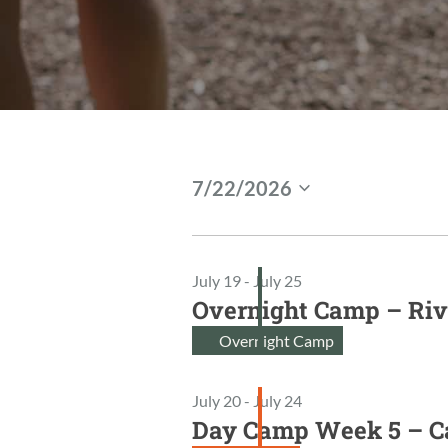
Events
7/22/2026
S
For
e
l
Jul
July 19
-
July 25
e
Overnight Camp – Riv
c
22,
t
Overnight Camp
2026
d
a
July 20
-
July 24
t
Day Camp Week 5 – 
e