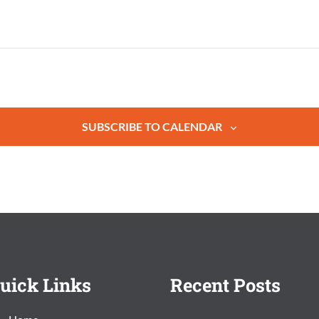
SUBSCRIBE TO CALENDAR
uick Links
Recent Posts