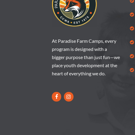
At Paradise Farm Camps, every
program is designed with a
bigger purpose than just fun—we
place youth development at the
heart of everything we do.