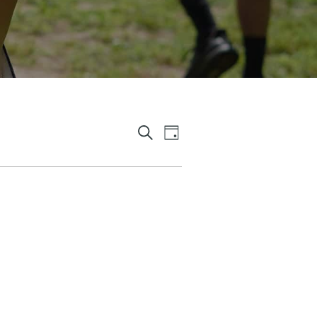
E
E
D
S
A
V
V
E
Y
A
E
E
R
C
N
N
H
T
T
S
V
S
I