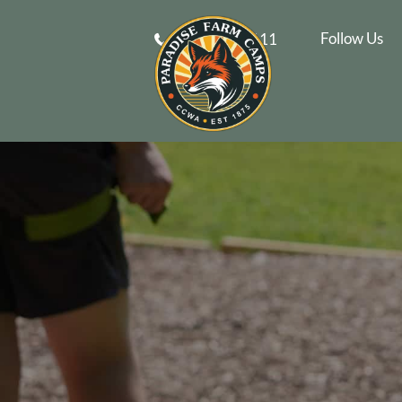
Follow Us
610-269-9111