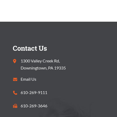
S
V
S
I
E
E
A
W
R
S
Contact Us
C
N
1300 Valley Creek Rd,
H
A
Downingtown, PA 19335
A
V
Email Us
N
I
610-269-9111
D
G
V
610-269-3646
A
I