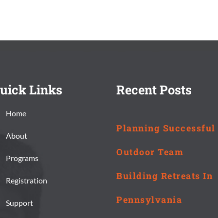
uick Links
Recent Posts
Home
Planning Successful
About
Outdoor Team
Programs
Building Retreats In
Registration
Pennsylvania
Support