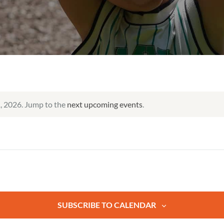
, 2026. Jump to the
next upcoming events
.
SUBSCRIBE TO CALENDAR