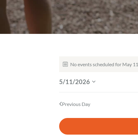
Events
No events scheduled for May 11
N
For
o
5/11/2026
May
t
S
i
e
11,
c
l
Previous Day
e
2026
e
c
t
d