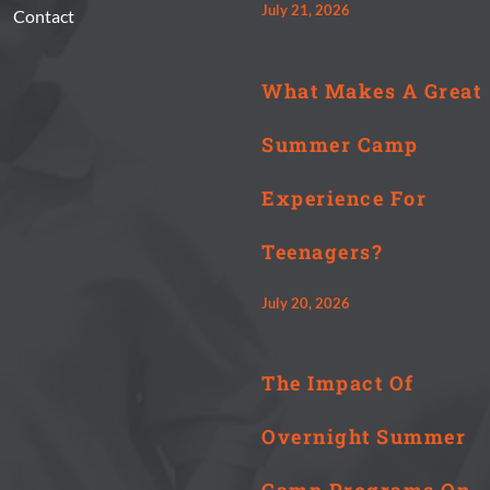
July 21, 2026
Contact
What Makes A Great
Summer Camp
Experience For
Teenagers?
July 20, 2026
The Impact Of
Overnight Summer