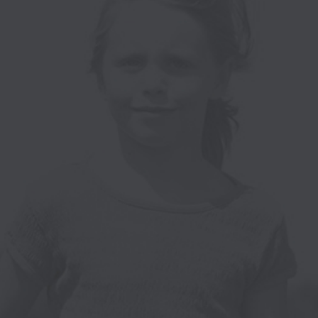
T
E
I
W
O
S
N
N
A
V
I
G
A
T
I