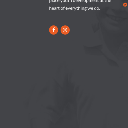
place youth development at the
heart of everything we do.