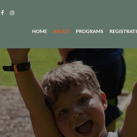
HOME
ABOUT
PROGRAMS
REGISTRAT