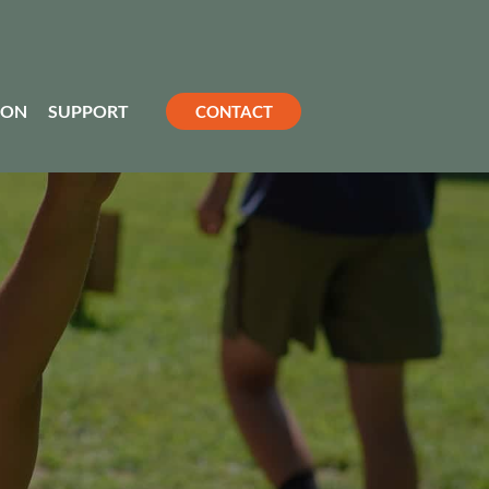
ION
SUPPORT
CONTACT