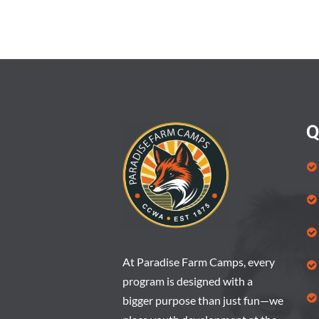
a
t
e
.
Q
At Paradise Farm Camps, every
program is designed with a
bigger purpose than just fun—we